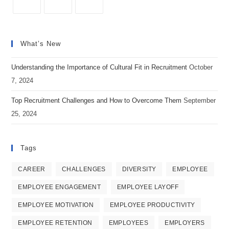
Workplace
Opens
Opens
Opens
in
in
in
What’s New
a
a
a
new
new
new
Understanding the Importance of Cultural Fit in Recruitment
October
tab
tab
tab
7, 2024
Top Recruitment Challenges and How to Overcome Them
September
25, 2024
Tags
CAREER
CHALLENGES
DIVERSITY
EMPLOYEE
EMPLOYEE ENGAGEMENT
EMPLOYEE LAYOFF
EMPLOYEE MOTIVATION
EMPLOYEE PRODUCTIVITY
EMPLOYEE RETENTION
EMPLOYEES
EMPLOYERS