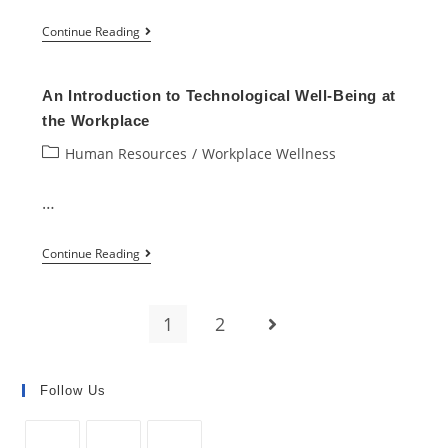
Top
Continue Reading
Demanding
IT
An Introduction to Technological Well-Being at
Skills
the Workplace
You
Post
Human Resources
/
Workplace Wellness
Should
category:
Know
…
in
An
2022
Continue Reading
Introduction
to
1
2
Go to the next page
Technological
Well-
Being
Follow Us
at
the