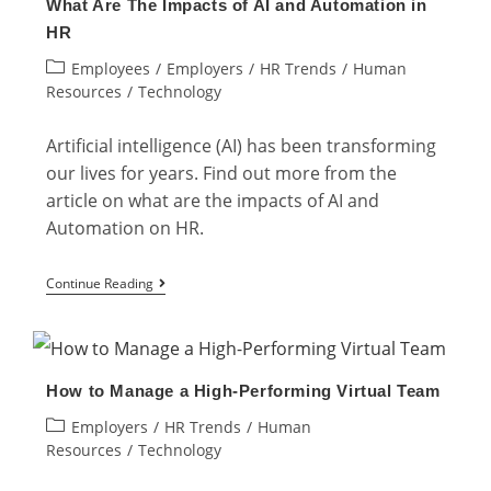
What Are The Impacts of AI and Automation in
The
HR
Key
Post
Employees
/
Employers
/
HR Trends
/
Human
Functions
category:
Resources
/
Technology
&
Advantages
Artificial intelligence (AI) has been transforming
our lives for years. Find out more from the
article on what are the impacts of AI and
Automation on HR.
What
Continue Reading
Are
The
Impacts
How to Manage a High-Performing Virtual Team
of
Post
Employers
/
HR Trends
/
Human
AI
category:
Resources
/
Technology
and