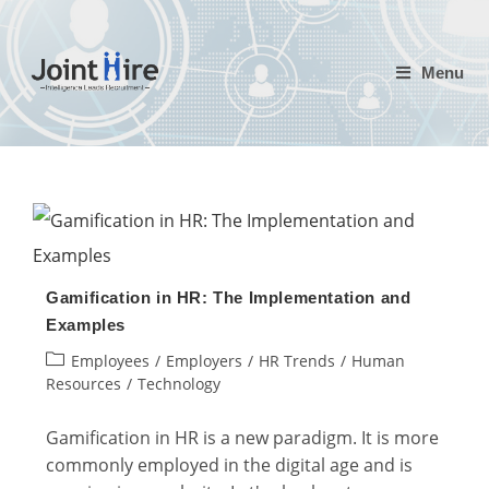
Skip
to
Menu
content
Gamification in HR: The Implementation and
Examples
Post
Employees
/
Employers
/
HR Trends
/
Human
category:
Resources
/
Technology
Gamification in HR is a new paradigm. It is more
commonly employed in the digital age and is