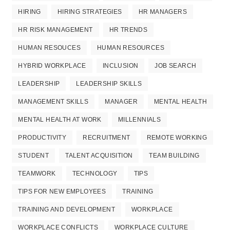
HIRING
HIRING STRATEGIES
HR MANAGERS
HR RISK MANAGEMENT
HR TRENDS
HUMAN RESOUCES
HUMAN RESOURCES
HYBRID WORKPLACE
INCLUSION
JOB SEARCH
LEADERSHIP
LEADERSHIP SKILLS
MANAGEMENT SKILLS
MANAGER
MENTAL HEALTH
MENTAL HEALTH AT WORK
MILLENNIALS
PRODUCTIVITY
RECRUITMENT
REMOTE WORKING
STUDENT
TALENT ACQUISITION
TEAM BUILDING
TEAMWORK
TECHNOLOGY
TIPS
TIPS FOR NEW EMPLOYEES
TRAINING
TRAINING AND DEVELOPMENT
WORKPLACE
WORKPLACE CONFLICTS
WORKPLACE CULTURE