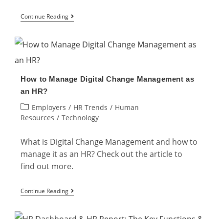
Top
Continue Reading
5
Digital
HR
Skills
How to Manage Digital Change Management as
That
an HR?
Every
Post
Employers
/
HR Trends
/
Human
HR
category:
Resources
/
Technology
Professional
Needs
What is Digital Change Management and how to
manage it as an HR? Check out the article to
find out more.
How
Continue Reading
to
Manage