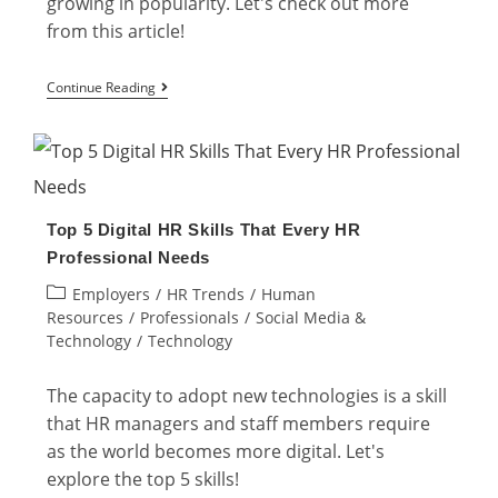
growing in popularity. Let's check out more
from this article!
Gamification
Continue Reading
in
HR:
The
Implementation
Top 5 Digital HR Skills That Every HR
and
Professional Needs
Examples
Post
Employers
/
HR Trends
/
Human
category:
Resources
/
Professionals
/
Social Media &
Technology
/
Technology
The capacity to adopt new technologies is a skill
that HR managers and staff members require
as the world becomes more digital. Let's
explore the top 5 skills!