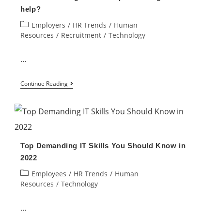
of
help?
Human
Post
Employers
/
HR Trends
/
Human
Resource
category:
Resources
/
Recruitment
/
Technology
…
Will
Continue Reading
Automating
Human
Capital
Management
Top Demanding IT Skills You Should Know in
help?
2022
Post
Employees
/
HR Trends
/
Human
category:
Resources
/
Technology
…