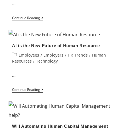
Automation
…
in
How
HR
Continue Reading
to
Manage
a
AI is the New Future of Human Resource
High-
Post
Employees
/
Employers
/
HR Trends
/
Human
Performing
category:
Resources
/
Technology
Virtual
Team
…
AI
Continue Reading
is
the
New
Future
Will Automating Human Capital Management