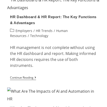
Digital
Change
HR Dashboard & HR Report: The Key Functions
Management
& Advantages
as
Post
Employers
/
HR Trends
/
Human
an
category:
Resources
/
Technology
HR?
HR management is not complete without using
the HR dashboard and report. Making informed
HR decisions requires the use of both
instruments.
HR
Continue Reading
Dashboard
&
HR
Report: