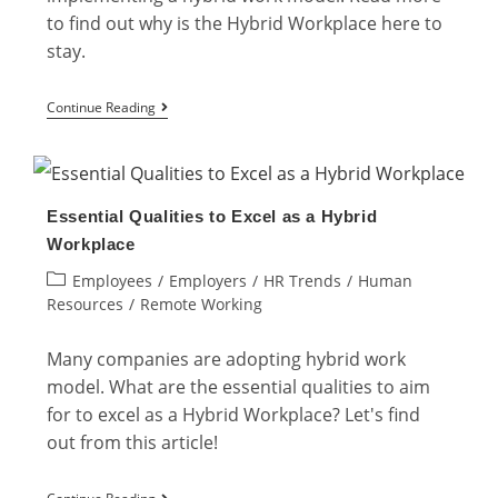
to find out why is the Hybrid Workplace here to
stay.
Why
Continue Reading
is
the
Hybrid
Essential Qualities to Excel as a Hybrid
Workplace
Workplace
Here
Post
Employees
/
Employers
/
HR Trends
/
Human
to
category:
Resources
/
Remote Working
Stay?
Many companies are adopting hybrid work
model. What are the essential qualities to aim
for to excel as a Hybrid Workplace? Let's find
out from this article!
Essential