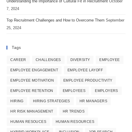
Understanding the Importance of Cultural Fit in Recruitment
October
tab
tab
tab
7, 2024
Top Recruitment Challenges and How to Overcome Them
September
25, 2024
Tags
CAREER
CHALLENGES
DIVERSITY
EMPLOYEE
EMPLOYEE ENGAGEMENT
EMPLOYEE LAYOFF
EMPLOYEE MOTIVATION
EMPLOYEE PRODUCTIVITY
EMPLOYEE RETENTION
EMPLOYEES
EMPLOYERS
HIRING
HIRING STRATEGIES
HR MANAGERS
HR RISK MANAGEMENT
HR TRENDS
HUMAN RESOUCES
HUMAN RESOURCES
HYBRID WORKPLACE
INCLUSION
JOB SEARCH