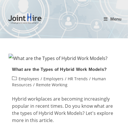
Skip
to
Menu
content
What are the Types of Hybrid Work Models?
Post
Employees
/
Employers
/
HR Trends
/
Human
category:
Resources
/
Remote Working
Hybrid workplaces are becoming increasingly
popular in recent times. Do you know what are
the types of Hybrid Work Models? Let's explore
more in this article.