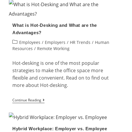
Challenges
of
Hybrid
What is Hot-Desking and What are the
Workplace
Advantages?
and
Post
Employees
/
Employers
/
HR Trends
/
Human
Their
category:
Resources
/
Remote Working
Solutions
Hot-desking is one of the most popular
strategies to make the office space more
flexible and convenient. Read on to find out
more about Hot-desking.
What
Continue Reading
is
Hot-
Desking
Hybrid Workplace: Employer vs. Employee
and