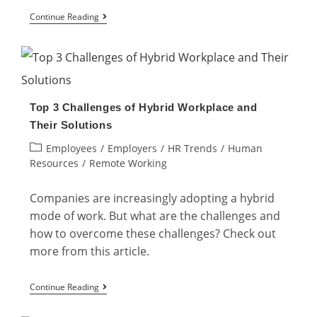
What
Continue Reading
are
the
Types
of
Top 3 Challenges of Hybrid Workplace and
Hybrid
Their Solutions
Work
Post
Employees
/
Employers
/
HR Trends
/
Human
Models?
category:
Resources
/
Remote Working
Companies are increasingly adopting a hybrid
mode of work. But what are the challenges and
how to overcome these challenges? Check out
more from this article.
Top
Continue Reading
3