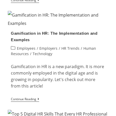
Continue Reading
Qualities
to
Excel
as
Gamification in HR: The Implementation and
a
Examples
Hybrid
Post
Employees
/
Employers
/
HR Trends
/
Human
Workplace
category:
Resources
/
Technology
Gamification in HR is a new paradigm. It is more
commonly employed in the digital age and is
growing in popularity. Let's check out more
from this article!
Gamification
Continue Reading
in
HR: