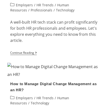
Post
Employers
/
HR Trends
/
Human
That
category:
Resources
/
Professionals
/
Technology
Every
HR
A well-built HR tech stack can profit significantly
Professional
for both HR professionals and employees. Let's
Needs
explore everything you need to know from this
article.
HR
Continue Reading
Tech
Stack:
What
Employers
How to Manage Digital Change Management as
Need
an HR?
To
Post
Employers
/
HR Trends
/
Human
Know
category:
Resources
/
Technology