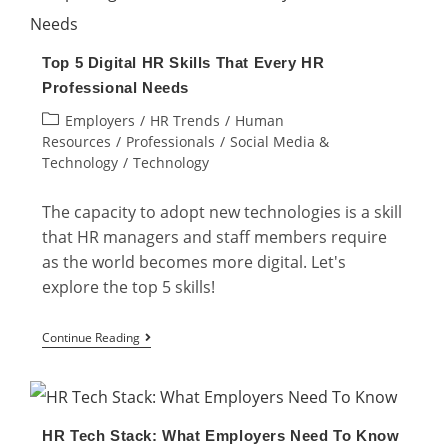
The
Implementation
Top 5 Digital HR Skills That Every HR
and
Professional Needs
Examples
Post
Employers
/
HR Trends
/
Human
category:
Resources
/
Professionals
/
Social Media &
Technology
/
Technology
The capacity to adopt new technologies is a skill
that HR managers and staff members require
as the world becomes more digital. Let's
explore the top 5 skills!
Top
Continue Reading
5
Digital
HR
HR Tech Stack: What Employers Need To Know
Skills