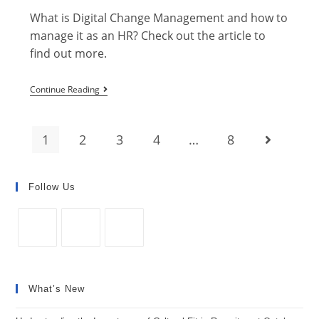
What is Digital Change Management and how to
manage it as an HR? Check out the article to
find out more.
How
Continue Reading
to
Manage
1
2
3
4
…
8
Go to the 
Digital
Change
Management
Follow Us
as
an
HR?
Opens
Opens
Opens
in
in
in
What’s New
a
a
a
new
new
new