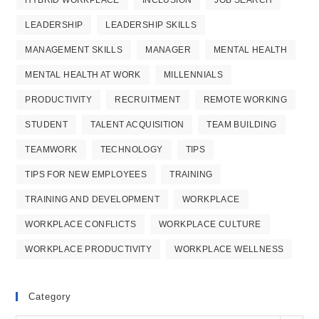
LEADERSHIP
LEADERSHIP SKILLS
MANAGEMENT SKILLS
MANAGER
MENTAL HEALTH
MENTAL HEALTH AT WORK
MILLENNIALS
PRODUCTIVITY
RECRUITMENT
REMOTE WORKING
STUDENT
TALENT ACQUISITION
TEAM BUILDING
TEAMWORK
TECHNOLOGY
TIPS
TIPS FOR NEW EMPLOYEES
TRAINING
TRAINING AND DEVELOPMENT
WORKPLACE
WORKPLACE CONFLICTS
WORKPLACE CULTURE
WORKPLACE PRODUCTIVITY
WORKPLACE WELLNESS
Category