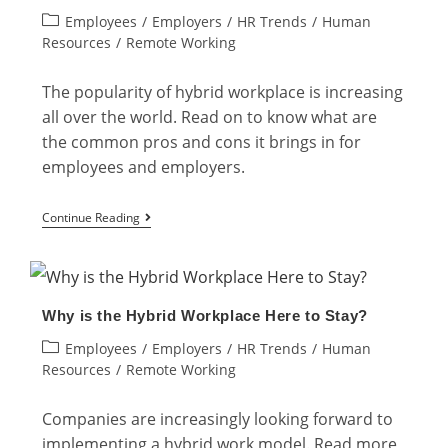
Post
Employees
/
Employers
/
HR Trends
/
Human
What
category:
Resources
/
Remote Working
are
the
The popularity of hybrid workplace is increasing
Advantages?
all over the world. Read on to know what are
the common pros and cons it brings in for
employees and employers.
Hybrid
Continue Reading
Workplace:
Employer
vs.
Why is the Hybrid Workplace Here to Stay?
Employee
Post
Employees
/
Employers
/
HR Trends
/
Human
category:
Resources
/
Remote Working
Companies are increasingly looking forward to
implementing a hybrid work model. Read more