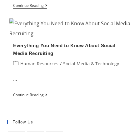
How
Continue Reading
to
Increase
Employee
Engagement
Everything You Need to Know About Social
Using
Media Recruiting
Technology
Post
Human Resources
/
Social Media & Technology
category:
…
Everything
Continue Reading
You
Need
to
Follow Us
Know
About