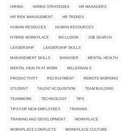
HIRING
HIRING STRATEGIES
HR MANAGERS
HR RISK MANAGEMENT
HR TRENDS
HUMAN RESOUCES
HUMAN RESOURCES
HYBRID WORKPLACE
INCLUSION
JOB SEARCH
LEADERSHIP
LEADERSHIP SKILLS
MANAGEMENT SKILLS
MANAGER
MENTAL HEALTH
MENTAL HEALTH AT WORK
MILLENNIALS
PRODUCTIVITY
RECRUITMENT
REMOTE WORKING
STUDENT
TALENT ACQUISITION
TEAM BUILDING
TEAMWORK
TECHNOLOGY
TIPS
TIPS FOR NEW EMPLOYEES
TRAINING
TRAINING AND DEVELOPMENT
WORKPLACE
WORKPLACE CONFLICTS
WORKPLACE CULTURE