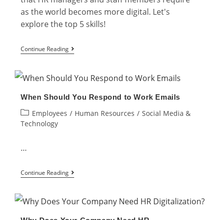
as the world becomes more digital. Let's
explore the top 5 skills!
Top
Continue Reading
5
Digital
HR
When Should You Respond to Work Emails
Skills
Post
Employees
/
Human Resources
/
Social Media &
That
category:
Technology
Every
HR
…
Professional
When
Needs
Continue Reading
Should
You
Respond