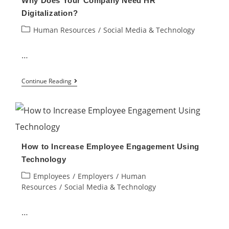
Why Does Your Company Need HR
to
Digitalization?
Work
Post
Human Resources
/
Social Media & Technology
Emails
category:
…
Why
Continue Reading
Does
Your
Company
Need
How to Increase Employee Engagement Using
HR
Technology
Digitalization?
Post
Employees
/
Employers
/
Human
category:
Resources
/
Social Media & Technology
…