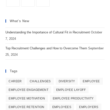
Social
Opens
Opens
Opens
Media
in
in
in
Recruiting
What’s New
a
a
a
new
new
new
Understanding the Importance of Cultural Fit in Recruitment
October
tab
tab
tab
7, 2024
Top Recruitment Challenges and How to Overcome Them
September
25, 2024
Tags
CAREER
CHALLENGES
DIVERSITY
EMPLOYEE
EMPLOYEE ENGAGEMENT
EMPLOYEE LAYOFF
EMPLOYEE MOTIVATION
EMPLOYEE PRODUCTIVITY
EMPLOYEE RETENTION
EMPLOYEES
EMPLOYERS