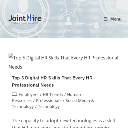
Skip
to
Menu
content
Top 5 Digital HR Skills That Every HR
Professional Needs
Post
Employers
/
HR Trends
/
Human
category:
Resources
/
Professionals
/
Social Media &
Technology
/
Technology
The capacity to adopt new technologies is a skill
that HR managers and staff members require