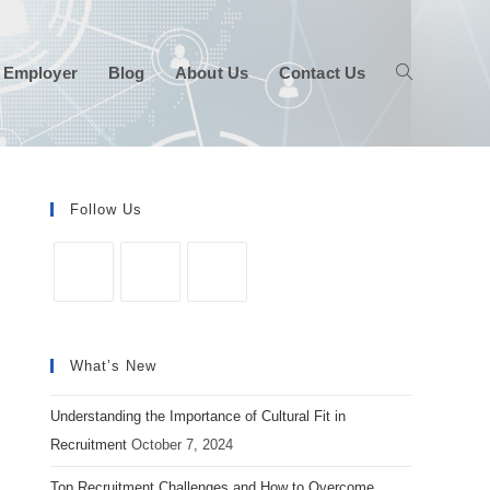
 Employer
Blog
About Us
Contact Us
Follow Us
Opens
Opens
Opens
in
in
in
What’s New
a
a
a
new
new
new
Understanding the Importance of Cultural Fit in
tab
tab
tab
Recruitment
October 7, 2024
Top Recruitment Challenges and How to Overcome