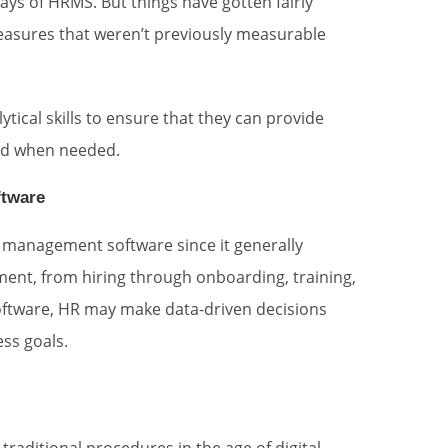
ays of HRMS. But things have gotten fairly
easures that weren’t previously measurable
tical skills to ensure that they can provide
and when needed.
ftware
t management software since it generally
ent, from hiring through onboarding, training,
oftware, HR may make data-driven decisions
ess goals.