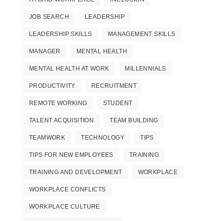
JOB SEARCH
LEADERSHIP
LEADERSHIP SKILLS
MANAGEMENT SKILLS
MANAGER
MENTAL HEALTH
MENTAL HEALTH AT WORK
MILLENNIALS
PRODUCTIVITY
RECRUITMENT
REMOTE WORKING
STUDENT
TALENT ACQUISITION
TEAM BUILDING
TEAMWORK
TECHNOLOGY
TIPS
TIPS FOR NEW EMPLOYEES
TRAINING
TRAINING AND DEVELOPMENT
WORKPLACE
WORKPLACE CONFLICTS
WORKPLACE CULTURE