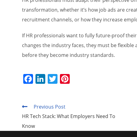
HR professionals must adapt their perspective on t
transformation, whether it’s how job ads are cre
recruitment channels, or how they increase empl
If HR professionals want to fully future-proof thei
changes the industry faces, they must be flexible
before they become industry standards.
F
Li
T
Pi
a
n
w
nt
c
k
itt
er
e
e
er
e
Previous Post
Read
more
b
dI
st
HR Tech Stack: What Employers Need To
articles
o
n
Know