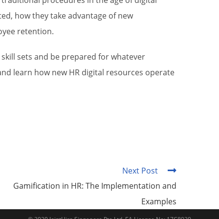
raditional procedures in the age of digital
ated, how they take advantage of new
oyee retention.
r skill sets and be prepared for whatever
 and learn how new HR digital resources operate
Next Post
Gamification in HR: The Implementation and
Examples