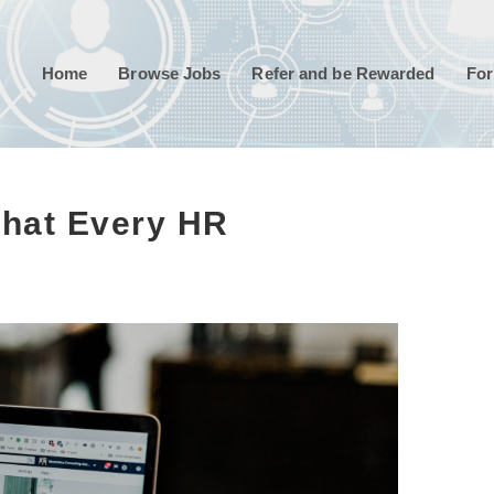
Home
Browse Jobs
Refer and be Rewarded
For
 That Every HR