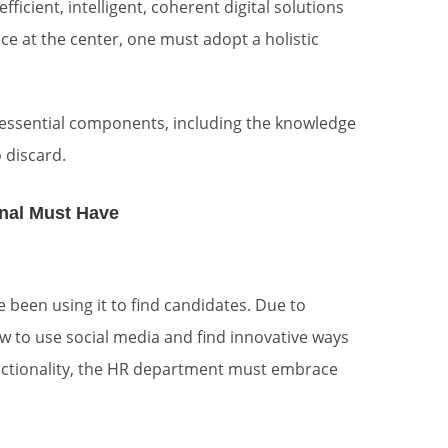
icient, intelligent, coherent digital solutions
 at the center, one must adopt a holistic
re essential components, including the knowledge
 discard.
onal Must Have
e been using it to find candidates. Due to
to use social media and find innovative ways
functionality, the HR department must embrace