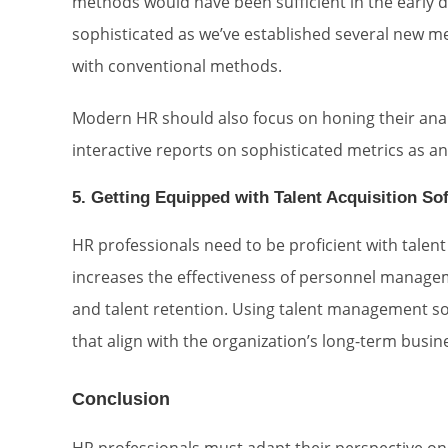
methods would have been sufficient in the early d
sophisticated as we’ve established several new m
with conventional methods.
Modern HR should also focus on honing their analy
interactive reports on sophisticated metrics as 
5. Getting Equipped with Talent Acquisition So
HR professionals need to be proficient with talen
increases the effectiveness of personnel managem
and talent retention. Using talent management s
that align with the organization’s long-term busin
Conclusion