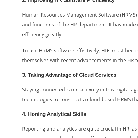
2. Improving HR Software Proficiency
Human Resources Management Software (HRMS) has
and functions of the HR department. It has made it
efficiency greatly.
To use HRMS software effectively, HRs must becom
themselves with recent advancements in the HR te
3. Taking Advantage of Cloud Services
Staying connected is not a luxury in this digital 
technologies to construct a cloud-based HRMS tha
4. Honing Analytical Skills
Reporting and analytics are quite crucial in HR, as