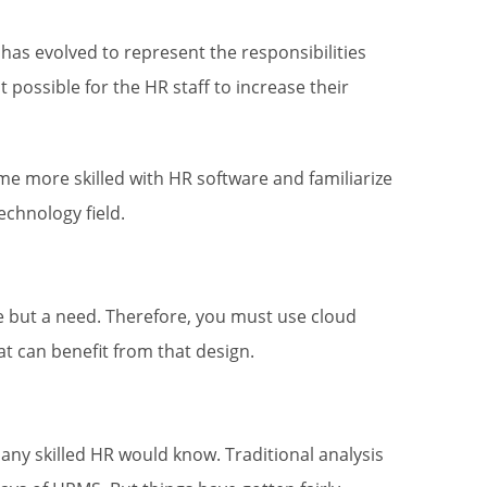
 evolved to represent the responsibilities
 possible for the HR staff to increase their
e more skilled with HR software and familiarize
chnology field.
age but a need. Therefore, you must use cloud
t can benefit from that design.
 any skilled HR would know. Traditional analysis