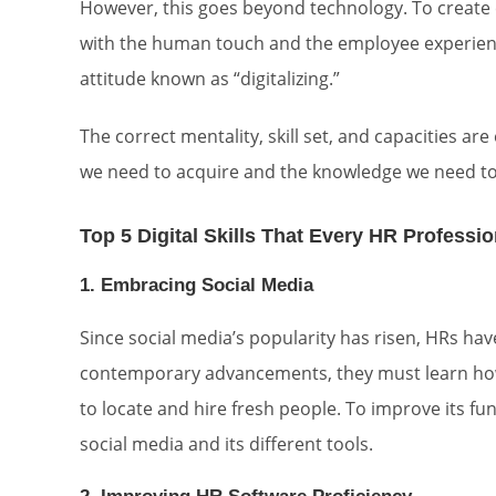
However, this goes beyond technology. To create eff
with the human touch and the employee experience
attitude known as “digitalizing.”
The correct mentality, skill set, and capacities a
we need to acquire and the knowledge we need to
Top 5 Digital Skills That Every HR Professi
1. Embracing Social Media
Since social media’s popularity has risen, HRs hav
contemporary advancements, they must learn how 
to locate and hire fresh people. To improve its 
social media and its different tools.