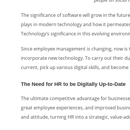
people on social n
The significance of software will grow in the future,
plays in modern technology and how it permeates 
Technology’s significance in this evolving environ
Since employee management is changing, now is t
incorporate new technology. To carry out their 
current, pick up various digital skills, and become
The Need for HR to be Digitally Up-to-Date
The ultimate competitive advantage for businesses i
great employee experiences, and improved busines
and attitude, turning HR into a strategic, value-ad