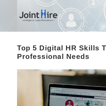
Skip
to
content
Top 5 Digital HR Skills
Professional Needs