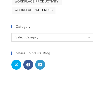
WORKPLACE PRODUCTIVITY
WORKPLACE WELLNESS
Category
Category
Select Category
Share JointHire Blog