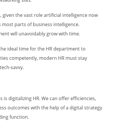
etworking sites.
 given the vast role artificial intelligence now
most parts of business intelligence.
ment will unavoidably grow with time.
he ideal time for the HR department to
duties competently, modern HR must stay
 tech-savvy.
s digitalizing HR. We can offer efficiencies,
s outcomes with the help of a digital strategy
ding function.