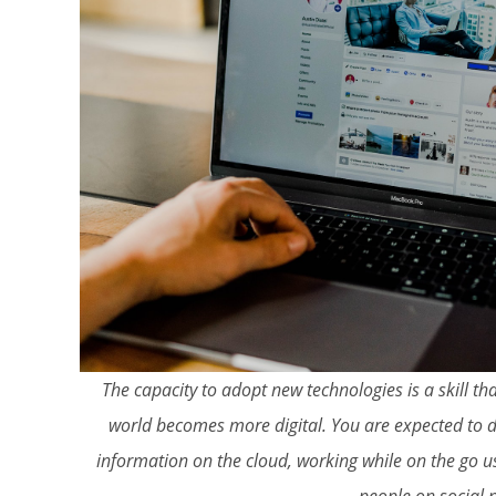
The capacity to adopt new technologies is a skill 
world becomes more digital. You are expected to d
information on the cloud, working while on the go us