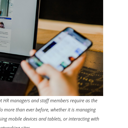
that HR managers and staff members require as the
o more than ever before, whether it is managing
ing mobile devices and tablets, or interacting with