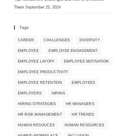
Them
September 25, 2024
Tags
CAREER
CHALLENGES
DIVERSITY
EMPLOYEE
EMPLOYEE ENGAGEMENT
EMPLOYEE LAYOFF
EMPLOYEE MOTIVATION
EMPLOYEE PRODUCTIVITY
EMPLOYEE RETENTION
EMPLOYEES
EMPLOYERS
HIRING
HIRING STRATEGIES
HR MANAGERS
HR RISK MANAGEMENT
HR TRENDS
HUMAN RESOUCES
HUMAN RESOURCES
HYBRID WORKPLACE
INCLUSION