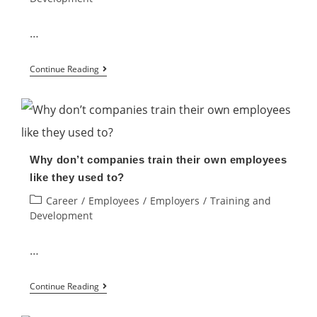
“Trading
&
…
Development
How
Methods”
Continue Reading
does
in
training
our
affect
company.
your
Why
Why don’t companies train their own employees
performance?
not?
like they used to?
Post
Career
/
Employees
/
Employers
/
Training and
category:
Development
…
Why
Continue Reading
don’t