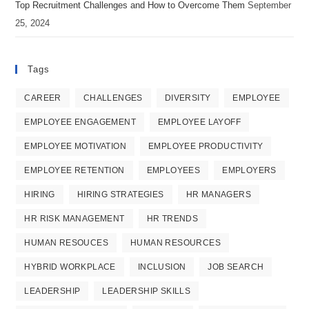
Top Recruitment Challenges and How to Overcome Them
September
25, 2024
Tags
CAREER
CHALLENGES
DIVERSITY
EMPLOYEE
EMPLOYEE ENGAGEMENT
EMPLOYEE LAYOFF
EMPLOYEE MOTIVATION
EMPLOYEE PRODUCTIVITY
EMPLOYEE RETENTION
EMPLOYEES
EMPLOYERS
HIRING
HIRING STRATEGIES
HR MANAGERS
HR RISK MANAGEMENT
HR TRENDS
HUMAN RESOUCES
HUMAN RESOURCES
HYBRID WORKPLACE
INCLUSION
JOB SEARCH
LEADERSHIP
LEADERSHIP SKILLS