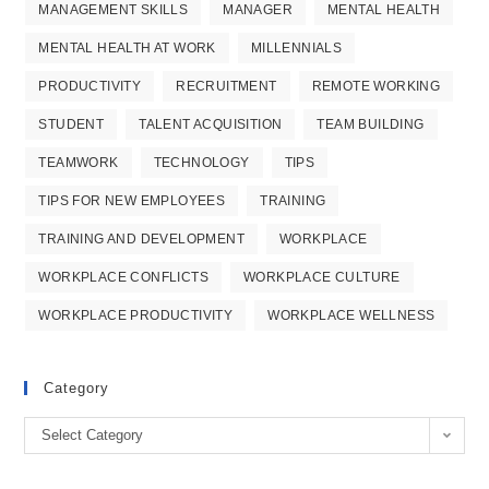
MANAGEMENT SKILLS
MANAGER
MENTAL HEALTH
MENTAL HEALTH AT WORK
MILLENNIALS
PRODUCTIVITY
RECRUITMENT
REMOTE WORKING
STUDENT
TALENT ACQUISITION
TEAM BUILDING
TEAMWORK
TECHNOLOGY
TIPS
TIPS FOR NEW EMPLOYEES
TRAINING
TRAINING AND DEVELOPMENT
WORKPLACE
WORKPLACE CONFLICTS
WORKPLACE CULTURE
WORKPLACE PRODUCTIVITY
WORKPLACE WELLNESS
Category
Category
Select Category