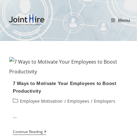
Skip
to
Menu
content
7 Ways to Motivate Your Employees to Boost
Productivity
Post
Employee Motivation
/
Employees
/
Employers
category:
…
7
Continue Reading