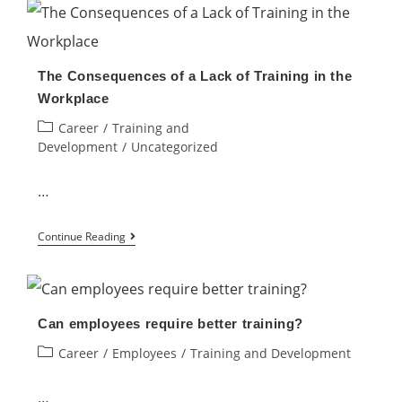
companies
train
their
The Consequences of a Lack of Training in the
own
Workplace
employees
Post
Career
/
Training and
like
category:
Development
/
Uncategorized
they
used
…
to?
The
Continue Reading
Consequences
of
a
Can employees require better training?
Lack
Post
Career
/
Employees
/
Training and Development
of
category:
Training
…