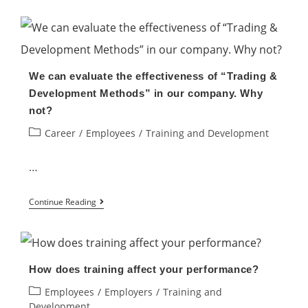
Ways
to
Motivate
Your
We can evaluate the effectiveness of “Trading &
Employees
Development Methods” in our company. Why
to
not?
Boost
Post
Career
/
Employees
/
Training and Development
Productivity
category:
…
We
Continue Reading
can
evaluate
the
How does training affect your performance?
effectiveness
Post
Employees
/
Employers
/
Training and
of
category:
Development