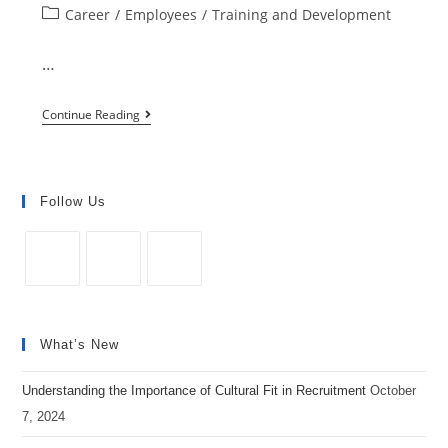
Post
Career
/
Employees
/
Training and Development
most
category:
Popular
…
Employee
Training
5
Continue Reading
Methods
Steps
For
to
Workplace
Creating
Follow Us
Training
Effective
Training
Programs
Opens
Opens
Opens
in
in
in
What’s New
a
a
a
new
new
new
Understanding the Importance of Cultural Fit in Recruitment
October
tab
tab
tab
7, 2024