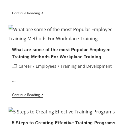
in
the
Can
Continue Reading
Workplace
employees
require
better
training?
What are some of the most Popular Employee
Training Methods For Workplace Training
Post
Career
/
Employees
/
Training and Development
category:
…
What
Continue Reading
are
some
of
5 Steps to Creating Effective Training Programs
the