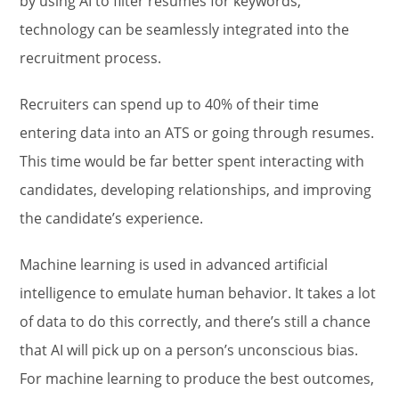
by using AI to filter resumes for keywords,
technology can be seamlessly integrated into the
recruitment process.
Recruiters can spend up to 40% of their time
entering data into an ATS or going through resumes.
This time would be far better spent interacting with
candidates, developing relationships, and improving
the candidate’s experience.
Machine learning is used in advanced artificial
intelligence to emulate human behavior. It takes a lot
of data to do this correctly, and there’s still a chance
that AI will pick up on a person’s unconscious bias.
For machine learning to produce the best outcomes,