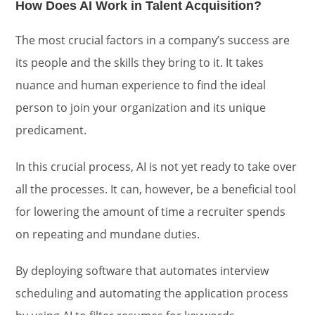
How Does AI Work in Talent Acquisition?
The most crucial factors in a company’s success are
its people and the skills they bring to it. It takes
nuance and human experience to find the ideal
person to join your organization and its unique
predicament.
In this crucial process, AI is not yet ready to take over
all the processes. It can, however, be a beneficial tool
for lowering the amount of time a recruiter spends
on repeating and mundane duties.
By deploying software that automates interview
scheduling and automating the application process