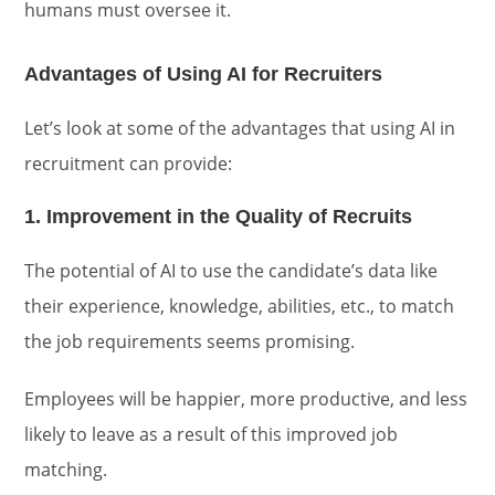
humans must oversee it.
Advantages of Using AI for Recruiters
Let’s look at some of the advantages that using AI in
recruitment can provide:
1. Improvement in the Quality of Recruits
The potential of AI to use the candidate’s data like
their experience, knowledge, abilities, etc., to match
the job requirements seems promising.
Employees will be happier, more productive, and less
likely to leave as a result of this improved job
matching.