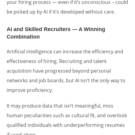
your hiring process — even if it’s unconscious – could
be picked up by AI if it’s developed without care.
AI and Skilled Recruiters — A Winning
Combination
Artificial intelligence can increase the efficiency and
effectiveness of hiring. Recruiting and talent
acquisition have progressed beyond personal
networks and job boards, but AI isn’t the only way to
improve proficiency.
It may produce data that isn’t meaningful, miss
human peculiarities such as cultural fit, and overlook
qualified individuals with underperforming resumes
if used alone.