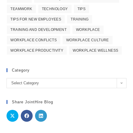
TEAMWORK
TECHNOLOGY
TIPS
TIPS FOR NEW EMPLOYEES
TRAINING
TRAINING AND DEVELOPMENT
WORKPLACE
WORKPLACE CONFLICTS
WORKPLACE CULTURE
WORKPLACE PRODUCTIVITY
WORKPLACE WELLNESS
Category
Category
Select Category
Share JointHire Blog