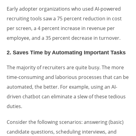
Early adopter organizations who used AI-powered
recruiting tools saw a 75 percent reduction in cost
per screen, a 4 percent increase in revenue per
employee, and a 35 percent decrease in turnover.
2. Saves Time by Automating Important Tasks
The majority of recruiters are quite busy. The more
time-consuming and laborious processes that can be
automated, the better. For example, using an AI-
driven chatbot can eliminate a slew of these tedious
duties.
Consider the following scenarios: answering (basic)
candidate questions, scheduling interviews, and