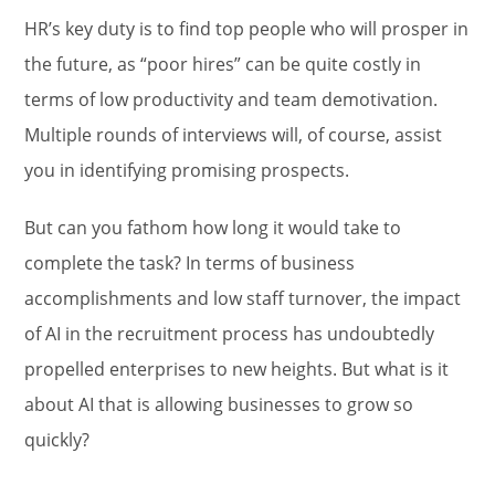
HR’s key duty is to find top people who will prosper in
the future, as “poor hires” can be quite costly in
terms of low productivity and team demotivation.
Multiple rounds of interviews will, of course, assist
you in identifying promising prospects.
But can you fathom how long it would take to
complete the task? In terms of business
accomplishments and low staff turnover, the impact
of AI in the recruitment process has undoubtedly
propelled enterprises to new heights. But what is it
about AI that is allowing businesses to grow so
quickly?