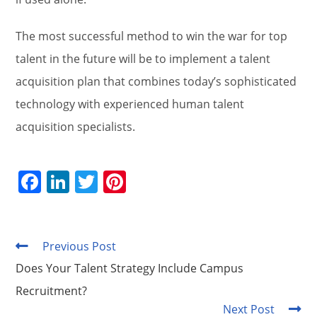
The most successful method to win the war for top
talent in the future will be to implement a talent
acquisition plan that combines today’s sophisticated
technology with experienced human talent
acquisition specialists.
F
Li
T
Pi
a
n
w
nt
c
k
itt
er
e
e
er
e
Previous Post
Read
more
b
dI
st
Does Your Talent Strategy Include Campus
articles
o
n
Recruitment?
Next Post