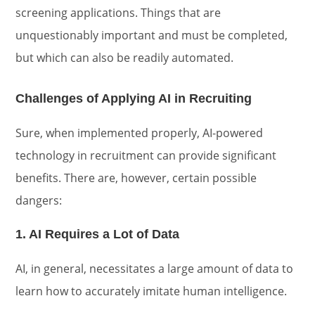
screening applications. Things that are
unquestionably important and must be completed,
but which can also be readily automated.
Challenges of Applying AI in Recruiting
Sure, when implemented properly, AI-powered
technology in recruitment can provide significant
benefits. There are, however, certain possible
dangers:
1. AI Requires a Lot of Data
AI, in general, necessitates a large amount of data to
learn how to accurately imitate human intelligence.