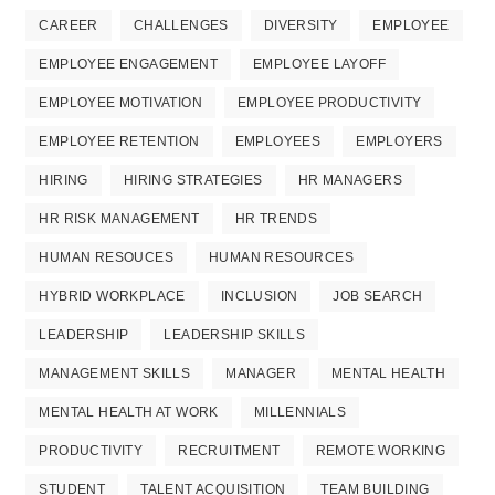
CAREER
CHALLENGES
DIVERSITY
EMPLOYEE
EMPLOYEE ENGAGEMENT
EMPLOYEE LAYOFF
EMPLOYEE MOTIVATION
EMPLOYEE PRODUCTIVITY
EMPLOYEE RETENTION
EMPLOYEES
EMPLOYERS
HIRING
HIRING STRATEGIES
HR MANAGERS
HR RISK MANAGEMENT
HR TRENDS
HUMAN RESOUCES
HUMAN RESOURCES
HYBRID WORKPLACE
INCLUSION
JOB SEARCH
LEADERSHIP
LEADERSHIP SKILLS
MANAGEMENT SKILLS
MANAGER
MENTAL HEALTH
MENTAL HEALTH AT WORK
MILLENNIALS
PRODUCTIVITY
RECRUITMENT
REMOTE WORKING
STUDENT
TALENT ACQUISITION
TEAM BUILDING