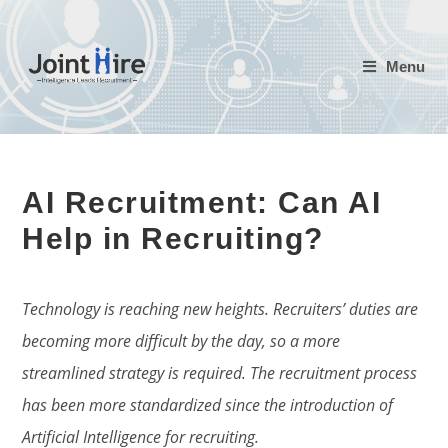
Skip
to
Menu
content
AI Recruitment: Can AI
Help in Recruiting?
Technology is reaching new heights. Recruiters’ duties are
becoming more difficult by the day, so a more
streamlined strategy is required. The recruitment process
has been more standardized since the introduction of
Artificial Intelligence for recruiting.