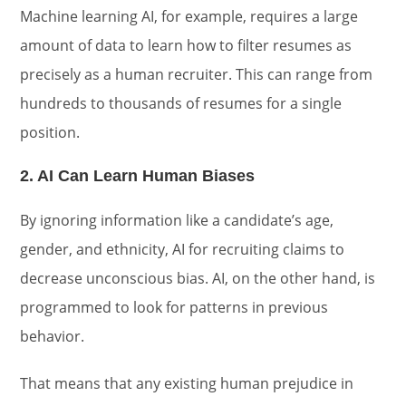
Machine learning AI, for example, requires a large
amount of data to learn how to filter resumes as
precisely as a human recruiter. This can range from
hundreds to thousands of resumes for a single
position.
2. AI Can Learn Human Biases
By ignoring information like a candidate’s age,
gender, and ethnicity, AI for recruiting claims to
decrease unconscious bias. AI, on the other hand, is
programmed to look for patterns in previous
behavior.
That means that any existing human prejudice in