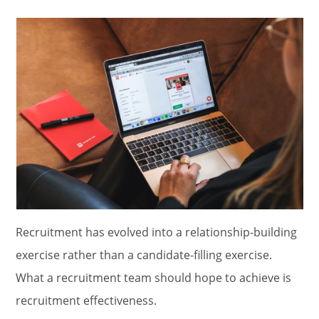
Recruitment has evolved into a relationship-building
exercise rather than a candidate-filling exercise.
What a recruitment team should hope to achieve is
recruitment effectiveness.