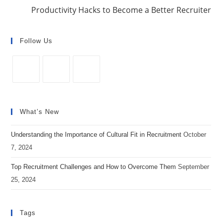
o
Productivity Hacks to Become a Better Recruiter
k
Follow Us
Opens
Opens
Opens
in
in
in
What’s New
a
a
a
new
new
new
Understanding the Importance of Cultural Fit in Recruitment
October
tab
tab
tab
7, 2024
Top Recruitment Challenges and How to Overcome Them
September
25, 2024
Tags