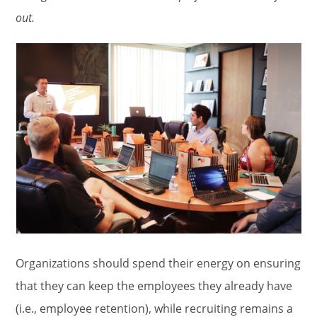
out.
Organizations should spend their energy on ensuring
that they can keep the employees they already have
(i.e., employee retention), while recruiting remains a