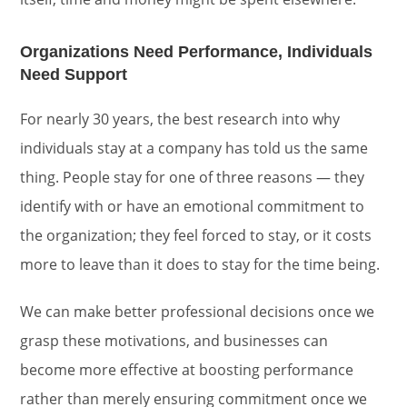
Organizations Need Performance, Individuals
Need Support
For nearly 30 years, the best research into why
individuals stay at a company has told us the same
thing. People stay for one of three reasons — they
identify with or have an emotional commitment to
the organization; they feel forced to stay, or it costs
more to leave than it does to stay for the time being.
We can make better professional decisions once we
grasp these motivations, and businesses can
become more effective at boosting performance
rather than merely ensuring commitment once we