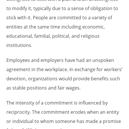
to modify it, typically due to a sense of obligation to
stick with it. People are committed to a variety of
entities at the same time including economic,
educational, familial, political, and religious
institutions.
Employees and employers have had an unspoken
agreement in the workplace. In exchange for workers’
devotion, organizations would provide benefits such
as stable positions and fair wages.
The intensity of a commitment is influenced by
reciprocity. The commitment erodes when an entity
or individual to whom someone has made a promise