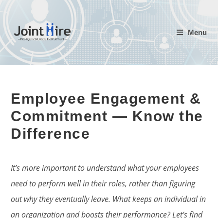
Skip
to
Menu
content
Employee Engagement &
Commitment — Know the
Difference
It’s more important to understand what your employees
need to perform well in their roles, rather than figuring
out why they eventually leave. What keeps an individual in
an organization and boosts their performance? Let’s find