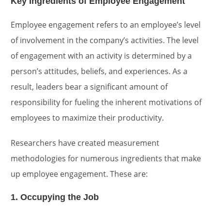
Key Ingredients of Employee Engagement
Employee engagement refers to an employee’s level
of involvement in the company’s activities. The level
of engagement with an activity is determined by a
person’s attitudes, beliefs, and experiences. As a
result, leaders bear a significant amount of
responsibility for fueling the inherent motivations of
employees to maximize their productivity.
Researchers have created measurement
methodologies for numerous ingredients that make
up employee engagement. These are:
1. Occupying the Job