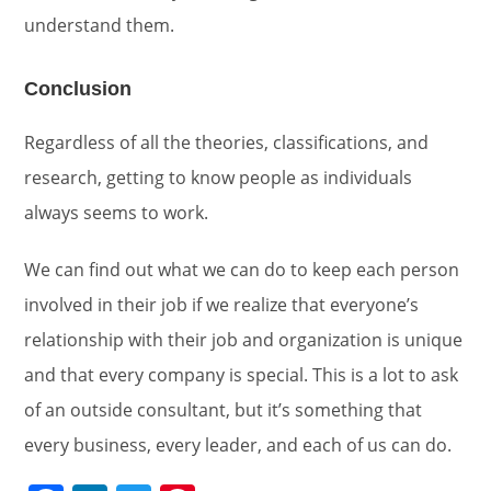
understand them.
Conclusion
Regardless of all the theories, classifications, and
research, getting to know people as individuals
always seems to work.
We can find out what we can do to keep each person
involved in their job if we realize that everyone’s
relationship with their job and organization is unique
and that every company is special. This is a lot to ask
of an outside consultant, but it’s something that
every business, every leader, and each of us can do.