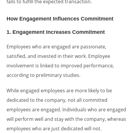
fails to fulfill the expected transaction.
How Engagement Influences Commitment
1. Engagement Increases Commitment
Employees who are engaged are passionate,
satisfied, and invested in their work. Employee
involvement is linked to improved performance,
according to preliminary studies.
While engaged employees are more likely to be
dedicated to the company, not all committed
employees are engaged. Individuals who are engaged
will perform well and stay with the company, whereas
employees who are just dedicated will not.