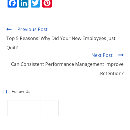
F
Li
T
Pi
a
n
w
nt
c
k
itt
er
e
e
er
e
Previous Post
Read
more
b
dI
st
Top 5 Reasons: Why Did Your New Employees Just
articles
o
n
Quit?
Next Post
o
Can Consistent Performance Management Improve
k
Retention?
Follow Us
Opens
Opens
Opens
in
in
in