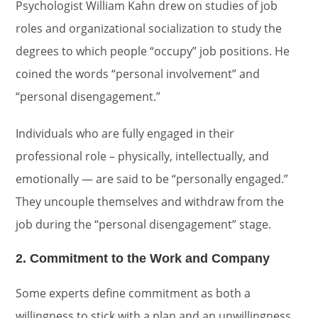
Psychologist William Kahn drew on studies of job
roles and organizational socialization to study the
degrees to which people “occupy” job positions. He
coined the words “personal involvement” and
“personal disengagement.”
Individuals who are fully engaged in their
professional role – physically, intellectually, and
emotionally — are said to be “personally engaged.”
They uncouple themselves and withdraw from the
job during the “personal disengagement” stage.
2. Commitment to the Work and Company
Some experts define commitment as both a
willingness to stick with a plan and an unwillingness