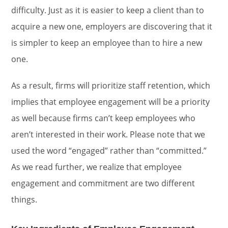
difficulty. Just as it is easier to keep a client than to
acquire a new one, employers are discovering that it
is simpler to keep an employee than to hire a new
one.
As a result, firms will prioritize staff retention, which
implies that employee engagement will be a priority
as well because firms can’t keep employees who
aren’t interested in their work. Please note that we
used the word “engaged” rather than “committed.”
As we read further, we realize that employee
engagement and commitment are two different
things.