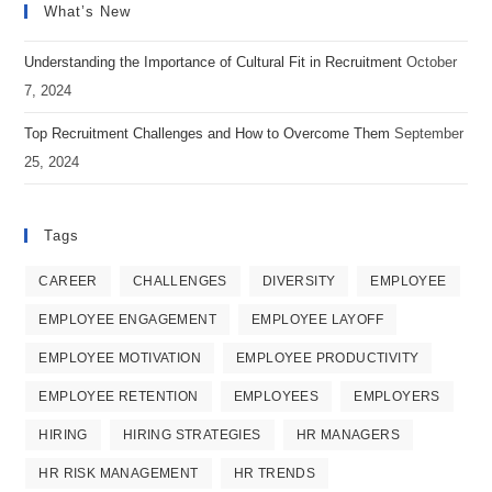
What’s New
a
a
a
new
new
new
Understanding the Importance of Cultural Fit in Recruitment
October
tab
tab
tab
7, 2024
Top Recruitment Challenges and How to Overcome Them
September
25, 2024
Tags
CAREER
CHALLENGES
DIVERSITY
EMPLOYEE
EMPLOYEE ENGAGEMENT
EMPLOYEE LAYOFF
EMPLOYEE MOTIVATION
EMPLOYEE PRODUCTIVITY
EMPLOYEE RETENTION
EMPLOYEES
EMPLOYERS
HIRING
HIRING STRATEGIES
HR MANAGERS
HR RISK MANAGEMENT
HR TRENDS