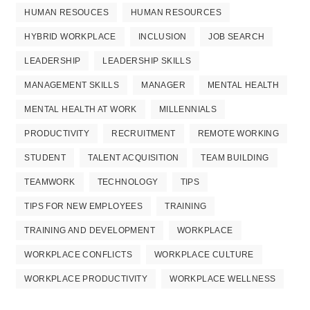
HUMAN RESOUCES
HUMAN RESOURCES
HYBRID WORKPLACE
INCLUSION
JOB SEARCH
LEADERSHIP
LEADERSHIP SKILLS
MANAGEMENT SKILLS
MANAGER
MENTAL HEALTH
MENTAL HEALTH AT WORK
MILLENNIALS
PRODUCTIVITY
RECRUITMENT
REMOTE WORKING
STUDENT
TALENT ACQUISITION
TEAM BUILDING
TEAMWORK
TECHNOLOGY
TIPS
TIPS FOR NEW EMPLOYEES
TRAINING
TRAINING AND DEVELOPMENT
WORKPLACE
WORKPLACE CONFLICTS
WORKPLACE CULTURE
WORKPLACE PRODUCTIVITY
WORKPLACE WELLNESS