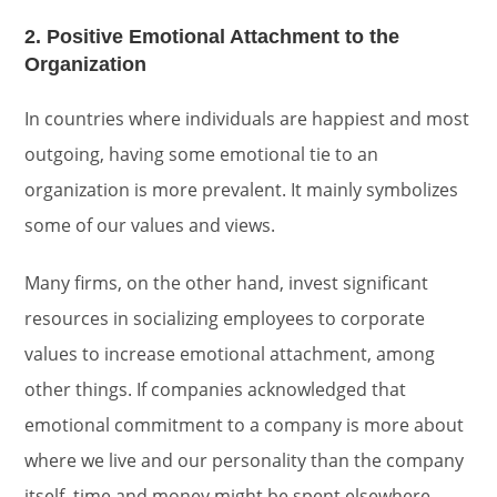
2. Positive Emotional Attachment to the
Organization
In countries where individuals are happiest and most
outgoing, having some emotional tie to an
organization is more prevalent. It mainly symbolizes
some of our values and views.
Many firms, on the other hand, invest significant
resources in socializing employees to corporate
values to increase emotional attachment, among
other things. If companies acknowledged that
emotional commitment to a company is more about
where we live and our personality than the company
itself, time and money might be spent elsewhere.