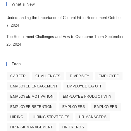
What’s New
a
a
a
new
new
new
Understanding the Importance of Cultural Fit in Recruitment
October
tab
tab
tab
7, 2024
Top Recruitment Challenges and How to Overcome Them
September
25, 2024
Tags
CAREER
CHALLENGES
DIVERSITY
EMPLOYEE
EMPLOYEE ENGAGEMENT
EMPLOYEE LAYOFF
EMPLOYEE MOTIVATION
EMPLOYEE PRODUCTIVITY
EMPLOYEE RETENTION
EMPLOYEES
EMPLOYERS
HIRING
HIRING STRATEGIES
HR MANAGERS
HR RISK MANAGEMENT
HR TRENDS