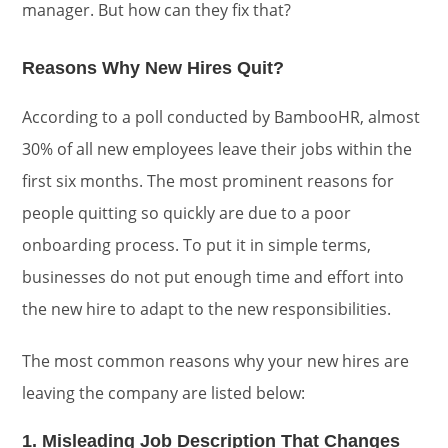
manager. But how can they fix that?
Reasons Why New Hires Quit?
According to a poll conducted by BambooHR, almost
30% of all new employees leave their jobs within the
first six months. The most prominent reasons for
people quitting so quickly are due to a poor
onboarding process. To put it in simple terms,
businesses do not put enough time and effort into
the new hire to adapt to the new responsibilities.
The most common reasons why your new hires are
leaving the company are listed below:
1. Misleading Job Description That Changes