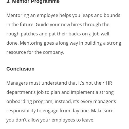
3. Mentor Programme
Mentoring an employee helps you leaps and bounds
in the future. Guide your new hires through the
rough patches and pat their backs on a job well
done. Mentoring goes a long way in building a strong
resource for the company.
Conclusion
Managers must understand that it’s not their HR
department’s job to plan and implement a strong
onboarding program; instead, it’s every manager’s
responsibility to engage from day one. Make sure
you don’t allow your employees to leave.