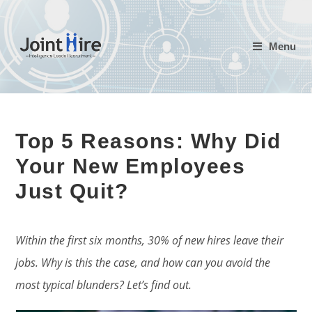
Skip
to
Menu
content
Top 5 Reasons: Why Did
Your New Employees
Just Quit?
Within the first six months, 30% of new hires leave their
jobs. Why is this the case, and how can you avoid the
most typical blunders? Let’s find out.