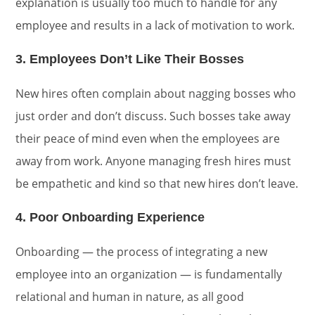
explanation is usually too much to handle for any
employee and results in a lack of motivation to work.
3. Employees Don’t Like Their Bosses
New hires often complain about nagging bosses who
just order and don’t discuss. Such bosses take away
their peace of mind even when the employees are
away from work. Anyone managing fresh hires must
be empathetic and kind so that new hires don’t leave.
4. Poor Onboarding Experience
Onboarding — the process of integrating a new
employee into an organization — is fundamentally
relational and human in nature, as all good