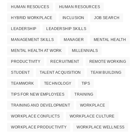
HUMAN RESOUCES
HUMAN RESOURCES
HYBRID WORKPLACE
INCLUSION
JOB SEARCH
LEADERSHIP
LEADERSHIP SKILLS
MANAGEMENT SKILLS
MANAGER
MENTAL HEALTH
MENTAL HEALTH AT WORK
MILLENNIALS
PRODUCTIVITY
RECRUITMENT
REMOTE WORKING
STUDENT
TALENT ACQUISITION
TEAM BUILDING
TEAMWORK
TECHNOLOGY
TIPS
TIPS FOR NEW EMPLOYEES
TRAINING
TRAINING AND DEVELOPMENT
WORKPLACE
WORKPLACE CONFLICTS
WORKPLACE CULTURE
WORKPLACE PRODUCTIVITY
WORKPLACE WELLNESS