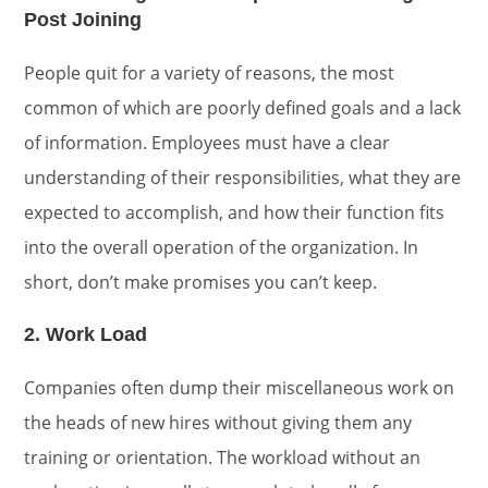
Post Joining
People quit for a variety of reasons, the most
common of which are poorly defined goals and a lack
of information. Employees must have a clear
understanding of their responsibilities, what they are
expected to accomplish, and how their function fits
into the overall operation of the organization. In
short, don’t make promises you can’t keep.
2. Work Load
Companies often dump their miscellaneous work on
the heads of new hires without giving them any
training or orientation. The workload without an