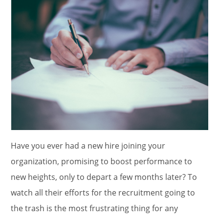
Have you ever had a new hire joining your
organization, promising to boost performance to
new heights, only to depart a few months later? To
watch all their efforts for the recruitment going to
the trash is the most frustrating thing for any