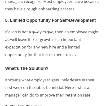
managers recognize. Most employees leave because
they have a rough onboarding process.
5. Limited Opportunity For Self-Development
If a job is not a
quid pro quo,
then an employee might
as well leave it. Self-growth is an important
expectation for any new hire and a limited
opportunity for that forces them to leave.
What’s The Solution?
Knowing what employees genuinely desire in their
first week on the job is beneficial. Here’s what a
manager can do to improve their retention rate: