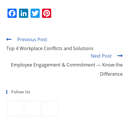
F
Li
T
Pi
a
n
w
nt
c
k
itt
er
e
e
er
e
Previous Post
Read
more
b
dI
st
Top 4 Workplace Conflicts and Solutions
articles
Next Post
o
n
Employee Engagement & Commitment — Know the
o
Difference
k
Follow Us
Opens
Opens
Opens
in
in
in