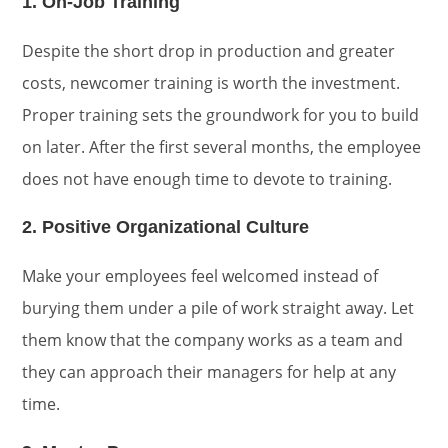
1. On-Job Training
Despite the short drop in production and greater
costs, newcomer training is worth the investment.
Proper training sets the groundwork for you to build
on later. After the first several months, the employee
does not have enough time to devote to training.
2. Positive Organizational Culture
Make your employees feel welcomed instead of
burying them under a pile of work straight away. Let
them know that the company works as a team and
they can approach their managers for help at any
time.