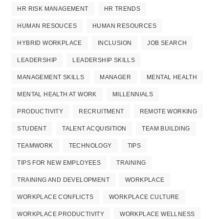
HR RISK MANAGEMENT
HR TRENDS
HUMAN RESOUCES
HUMAN RESOURCES
HYBRID WORKPLACE
INCLUSION
JOB SEARCH
LEADERSHIP
LEADERSHIP SKILLS
MANAGEMENT SKILLS
MANAGER
MENTAL HEALTH
MENTAL HEALTH AT WORK
MILLENNIALS
PRODUCTIVITY
RECRUITMENT
REMOTE WORKING
STUDENT
TALENT ACQUISITION
TEAM BUILDING
TEAMWORK
TECHNOLOGY
TIPS
TIPS FOR NEW EMPLOYEES
TRAINING
TRAINING AND DEVELOPMENT
WORKPLACE
WORKPLACE CONFLICTS
WORKPLACE CULTURE
WORKPLACE PRODUCTIVITY
WORKPLACE WELLNESS