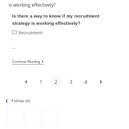
a
Rise
Is there a way to know if my recruitment
in
strategy is working effectively?
Job
Post
Recruitment
Applicants
category:
…
Is
Continue Reading
there
a
1
2
3
4
Go to the previous page
Go to the next
way
to
know
Follow Us
if
my
recruitment