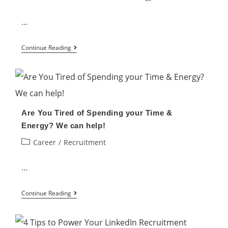
…
Why
Continue Reading
Are
Some
Recruitment
Campaigns
Are You Tired of Spending your Time &
Unsuccessful?
Energy? We can help!
Post
Career
/
Recruitment
category:
…
Are
Continue Reading
You
Tired