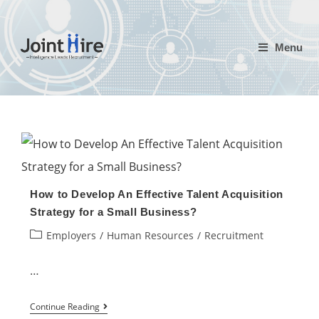
Skip
to
Menu
content
How to Develop An Effective Talent Acquisition
Strategy for a Small Business?
Post
Employers
/
Human Resources
/
Recruitment
category:
…
How
Continue Reading