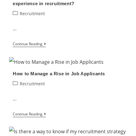
experience in recruitment?
Post
Recruitment
category:
…
Is
Continue Reading
it
possible
to
How to Manage a Rise in Job Applicants
enhance
Post
Recruitment
the
category:
candidate’s
…
experience
in
How
Continue Reading
recruitment?
to
Manage