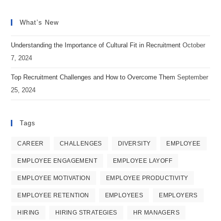
Opens
Opens
Opens
strategy
in
in
in
is
What’s New
a
a
a
working
new
new
new
Understanding the Importance of Cultural Fit in Recruitment
October
effectively?
tab
tab
tab
7, 2024
Top Recruitment Challenges and How to Overcome Them
September
25, 2024
Tags
CAREER
CHALLENGES
DIVERSITY
EMPLOYEE
EMPLOYEE ENGAGEMENT
EMPLOYEE LAYOFF
EMPLOYEE MOTIVATION
EMPLOYEE PRODUCTIVITY
EMPLOYEE RETENTION
EMPLOYEES
EMPLOYERS
HIRING
HIRING STRATEGIES
HR MANAGERS