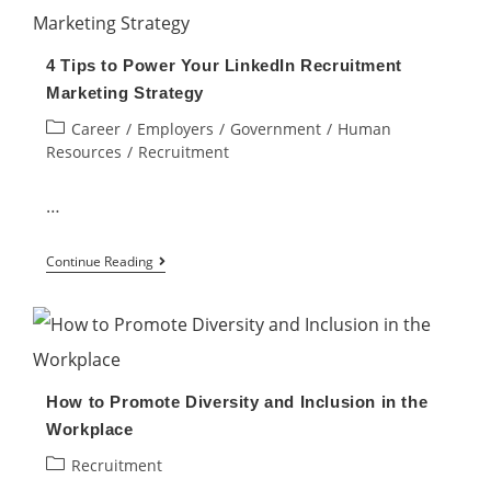
of
Spending
4 Tips to Power Your LinkedIn Recruitment
your
Marketing Strategy
Time
Post
Career
/
Employers
/
Government
/
Human
&
category:
Resources
/
Recruitment
Energy?
We
…
can
4
help!
Continue Reading
Tips
to
Power
Your
How to Promote Diversity and Inclusion in the
LinkedIn
Workplace
Recruitment
Post
Recruitment
Marketing
category: