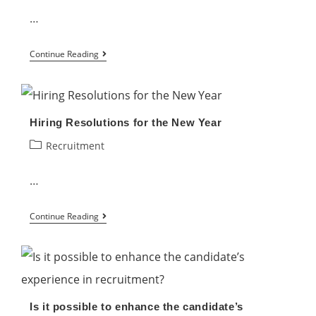
Strategy
…
How
Continue Reading
to
Promote
Diversity
Hiring Resolutions for the New Year
and
Post
Recruitment
Inclusion
category:
in
…
the
Workplace
Hiring
Continue Reading
Resolutions
for
the
New
Is it possible to enhance the candidate’s
Year