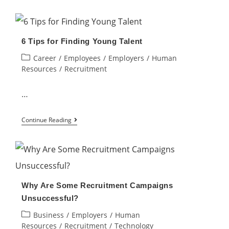
to
Develop
An
6 Tips for Finding Young Talent
Effective
Post
Career
/
Employees
/
Employers
/
Human
Talent
category:
Resources
/
Recruitment
Acquisition
Strategy
…
for
6
a
Continue Reading
Tips
Small
for
Business?
Finding
Young
Why Are Some Recruitment Campaigns
Talent
Unsuccessful?
Post
Business
/
Employers
/
Human
category:
Resources
/
Recruitment
/
Technology