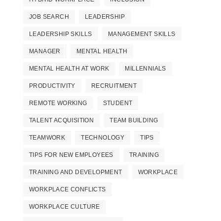
JOB SEARCH
LEADERSHIP
LEADERSHIP SKILLS
MANAGEMENT SKILLS
MANAGER
MENTAL HEALTH
MENTAL HEALTH AT WORK
MILLENNIALS
PRODUCTIVITY
RECRUITMENT
REMOTE WORKING
STUDENT
TALENT ACQUISITION
TEAM BUILDING
TEAMWORK
TECHNOLOGY
TIPS
TIPS FOR NEW EMPLOYEES
TRAINING
TRAINING AND DEVELOPMENT
WORKPLACE
WORKPLACE CONFLICTS
WORKPLACE CULTURE