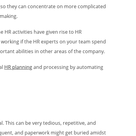
 so they can concentrate on more complicated
y-making.
 HR activities have given rise to HR
f working if the HR experts on your team spend
rtant abilities in other areas of the company.
al
HR planning
and processing by automating
. This can be very tedious, repetitive, and
requent, and paperwork might get buried amidst