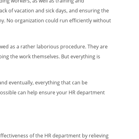
ding workers, as well as training and
ck of vacation and sick days, and ensuring the
. No organization could run efficiently without
ed as a rather laborious procedure. They are
ing the work themselves. But everything is
nd eventually, everything that can be
 possible can help ensure your HR department
ffectiveness of the HR department by relieving