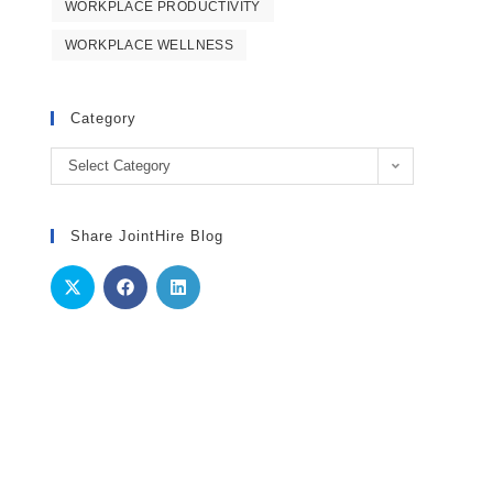
WORKPLACE PRODUCTIVITY
WORKPLACE WELLNESS
Category
Category
Select Category
Share JointHire Blog