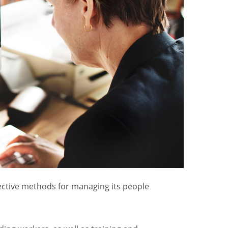
fective methods for managing its people