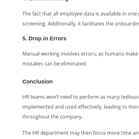
The fact that all employee data is available in one p
screening. Additionally, it facilitates the onboardi
5. Drop in Errors
Manual working involves errors, as humans make 
mistakes can be eliminated.
Conclusion
HR teams won’t need to perform as many tedious, 
implemented and used effectively, leading to mor
throughout the company.
The HR department may then focus more time and 