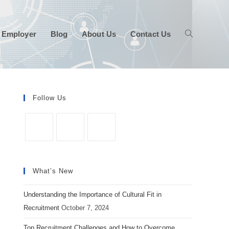
 Employer
Blog
About Us
Contact Us
Follow Us
Opens
Opens
Opens
in
in
in
What’s New
a
a
a
new
new
new
Understanding the Importance of Cultural Fit in
tab
tab
tab
Recruitment
October 7, 2024
Top Recruitment Challenges and How to Overcome