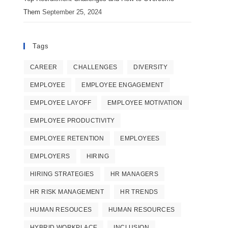
Them
September 25, 2024
Tags
CAREER
CHALLENGES
DIVERSITY
EMPLOYEE
EMPLOYEE ENGAGEMENT
EMPLOYEE LAYOFF
EMPLOYEE MOTIVATION
EMPLOYEE PRODUCTIVITY
EMPLOYEE RETENTION
EMPLOYEES
EMPLOYERS
HIRING
HIRING STRATEGIES
HR MANAGERS
HR RISK MANAGEMENT
HR TRENDS
HUMAN RESOUCES
HUMAN RESOURCES
HYBRID WORKPLACE
INCLUSION