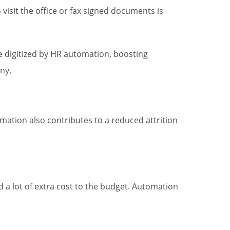
 visit the office or fax signed documents is
 digitized by HR automation, boosting
ny.
tion also contributes to a reduced attrition
 a lot of extra cost to the budget. Automation