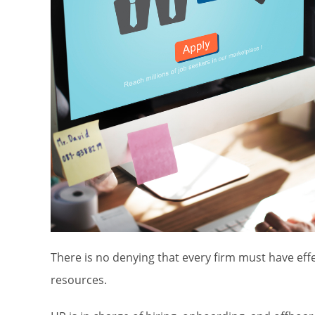
There is no denying that every firm must have ef
resources.