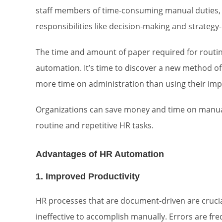
staff members of time-consuming manual duties,
responsibilities like decision-making and strateg
The time and amount of paper required for routine
automation. It’s time to discover a new method o
more time on administration than using their impo
Organizations can save money and time on manu
routine and repetitive HR tasks.
Advantages of HR Automation
1. Improved Productivity
HR processes that are document-driven are crucial
ineffective to accomplish manually. Errors are f