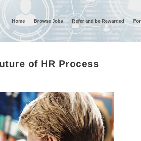
Home
Browse Jobs
Refer and be Rewarded
For
uture of HR Process