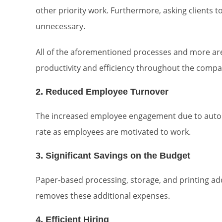
other priority work. Furthermore, asking clients to
unnecessary.
All of the aforementioned processes and more are
productivity and efficiency throughout the compa
2. Reduced Employee Turnover
The increased employee engagement due to automa
rate as employees are motivated to work.
3. Significant Savings on the Budget
Paper-based processing, storage, and printing add
removes these additional expenses.
4. Efficient Hiring