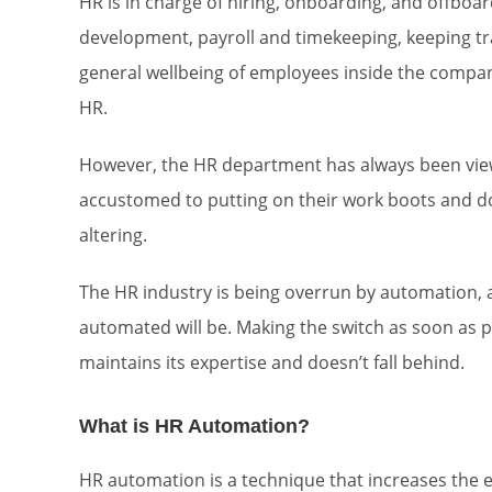
HR is in charge of hiring, onboarding, and offboar
development, payroll and timekeeping, keeping tra
general wellbeing of employees inside the company
HR.
However, the HR department has always been view
accustomed to putting on their work boots and do
altering.
The HR industry is being overrun by automation, a
automated will be. Making the switch as soon as
maintains its expertise and doesn’t fall behind.
What is HR Automation?
HR automation is a technique that increases the e